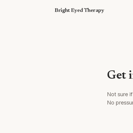
Skip to content
Bright Eyed Therapy
Get 
Not sure if
No pressu