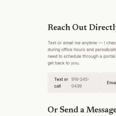
Reach Out Direct
Text or email me anytime — I che
during office hours and periodical
need to schedule through a portal. 
get back to you.
Text or
916-245-
Emai
call
0439
Or Send a Messag