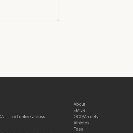
About
EMDR
CA — and online across
OCD/Anxiety
Athletes
Fees