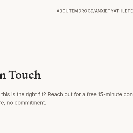
ABOUT
EMDR
OCD/ANXIETY
ATHLETE
in Touch
 this is the right fit? Reach out for a free 15-minute con
re, no commitment.