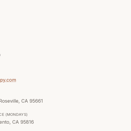
9
apy.com
 Roseville, CA 95661
CE (
MONDAYS
)
ento, CA 95816