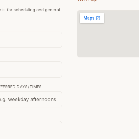
m is for scheduling and general
EFERRED DAYS/TIMES