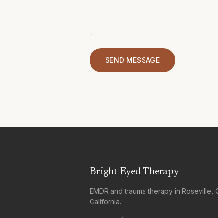
SEND MESSAGE
Bright Eyed Therapy
EMDR and trauma therapy in Roseville, 
California.