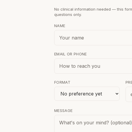
No clinical information needed — this for
questions only.
NAME
EMAIL OR PHONE
FORMAT
PR
MESSAGE