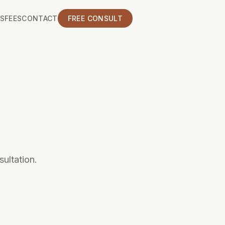
S
FEES
CONTACT
FREE CONSULT
sultation.