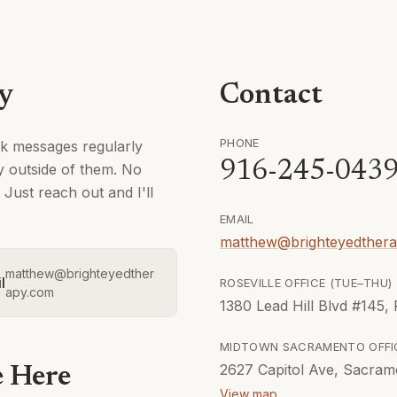
ly
Contact
PHONE
ck messages regularly
916-245-043
ly outside of them. No
Just reach out and I'll
EMAIL
matthew@brighteyedther
matthew@brighteyedther
l
ROSEVILLE OFFICE (
TUE–THU
)
apy.com
1380 Lead Hill Blvd #145,
MIDTOWN SACRAMENTO
OFFI
2627 Capitol Ave, Sacram
e Here
View map